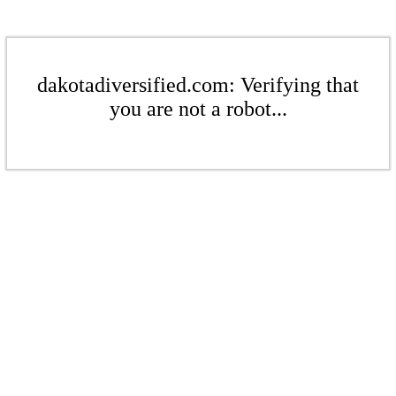
dakotadiversified.com: Verifying that
you are not a robot...