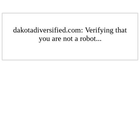
dakotadiversified.com: Verifying that
you are not a robot...