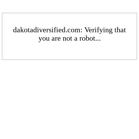
dakotadiversified.com: Verifying that
you are not a robot...