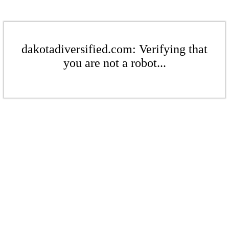
dakotadiversified.com: Verifying that
you are not a robot...