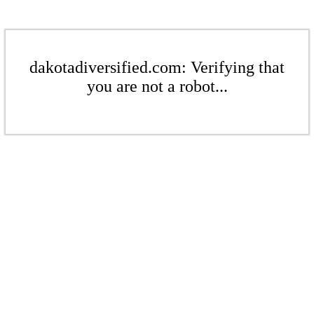
dakotadiversified.com: Verifying that
you are not a robot...