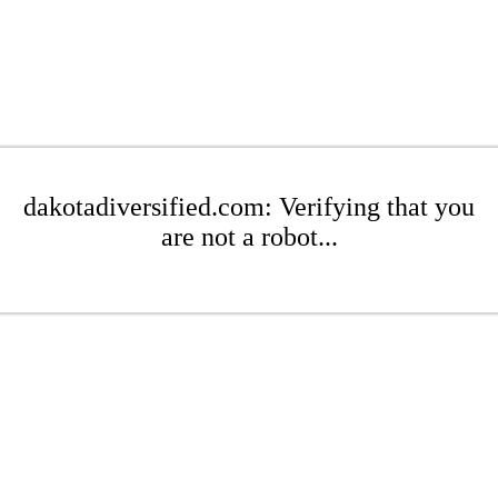
dakotadiversified.com: Verifying that you
are not a robot...