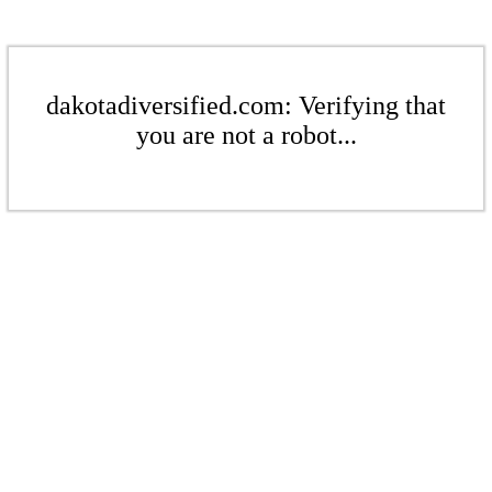
dakotadiversified.com: Verifying that
you are not a robot...