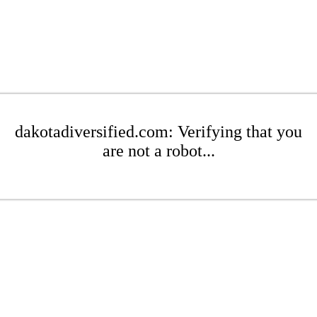
dakotadiversified.com: Verifying that you
are not a robot...