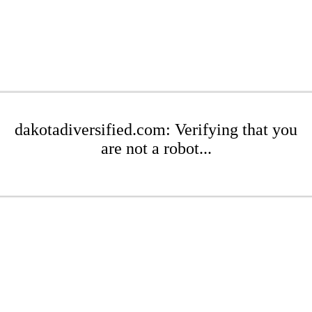
dakotadiversified.com: Verifying that you
are not a robot...