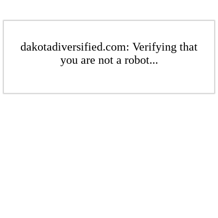
dakotadiversified.com: Verifying that
you are not a robot...