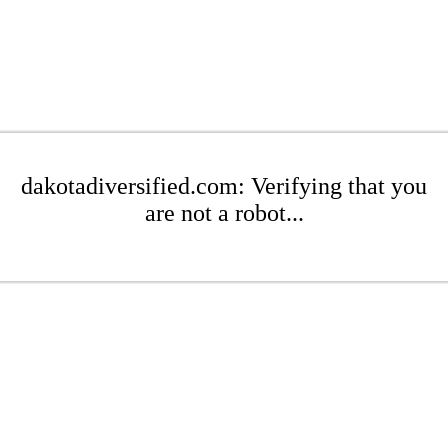
dakotadiversified.com: Verifying that you
are not a robot...