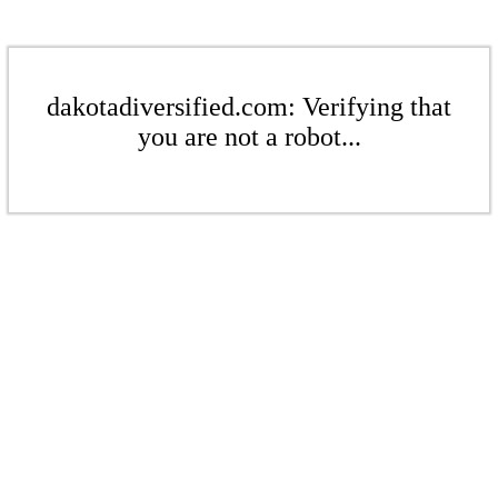
dakotadiversified.com: Verifying that
you are not a robot...