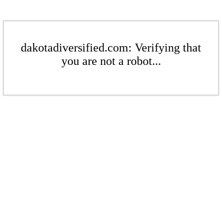
dakotadiversified.com: Verifying that
you are not a robot...