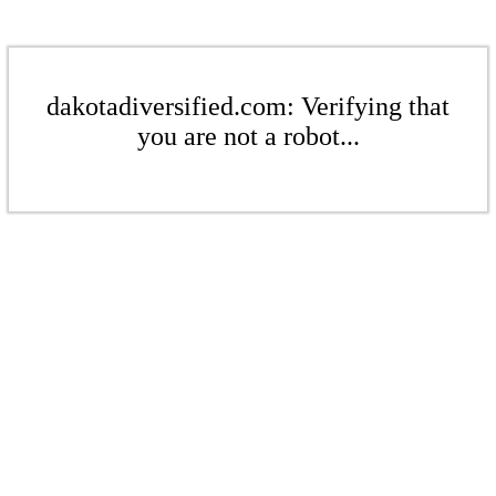
dakotadiversified.com: Verifying that
you are not a robot...