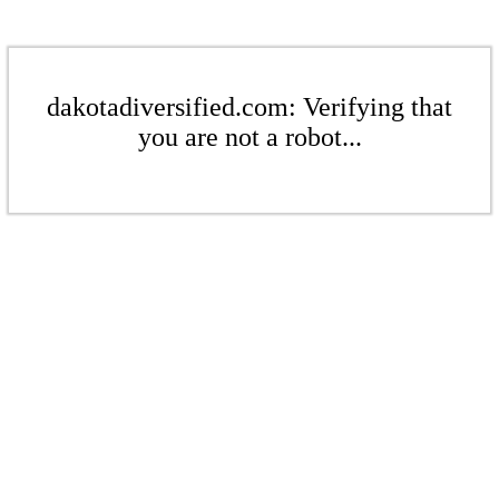
dakotadiversified.com: Verifying that
you are not a robot...