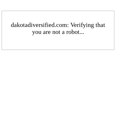
dakotadiversified.com: Verifying that
you are not a robot...