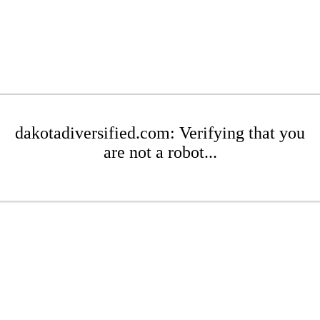
dakotadiversified.com: Verifying that you
are not a robot...