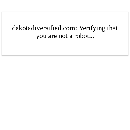
dakotadiversified.com: Verifying that
you are not a robot...