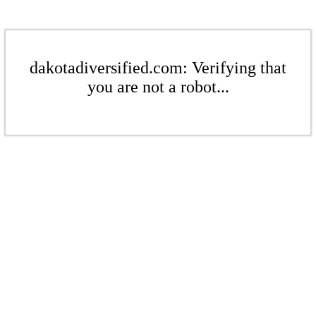
dakotadiversified.com: Verifying that
you are not a robot...