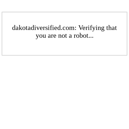
dakotadiversified.com: Verifying that
you are not a robot...