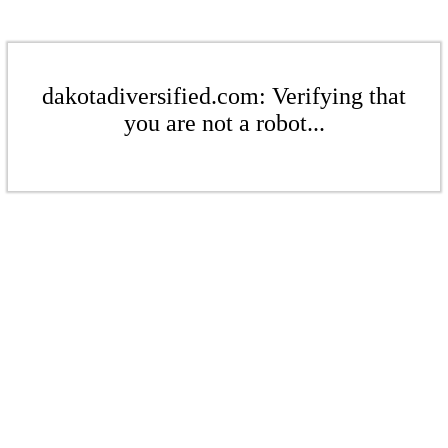
dakotadiversified.com: Verifying that
you are not a robot...