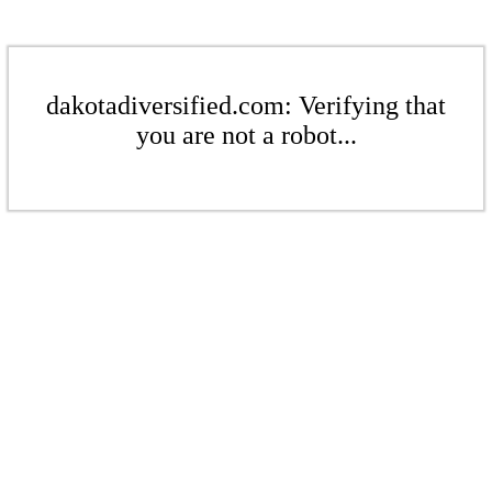
dakotadiversified.com: Verifying that
you are not a robot...