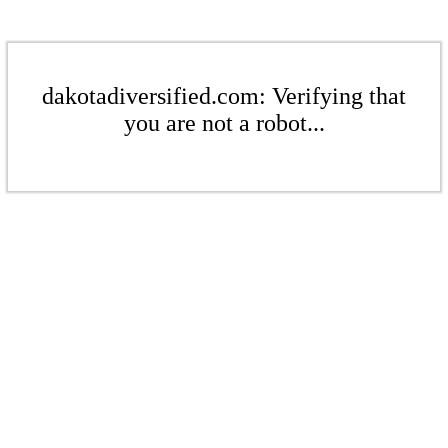
dakotadiversified.com: Verifying that
you are not a robot...