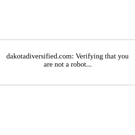
dakotadiversified.com: Verifying that you
are not a robot...