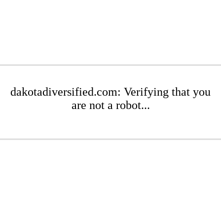
dakotadiversified.com: Verifying that you
are not a robot...