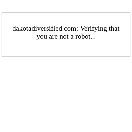
dakotadiversified.com: Verifying that
you are not a robot...