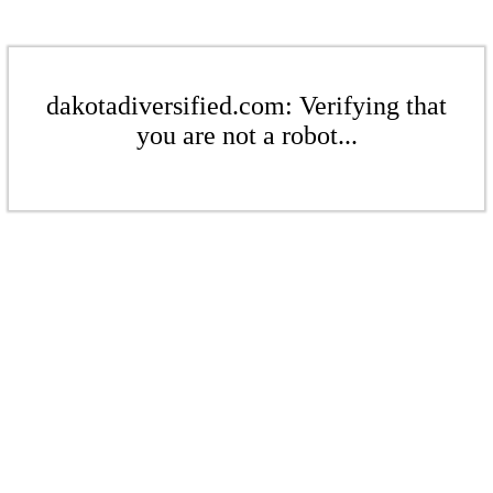
dakotadiversified.com: Verifying that
you are not a robot...