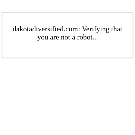
dakotadiversified.com: Verifying that
you are not a robot...