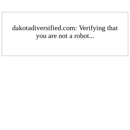
dakotadiversified.com: Verifying that
you are not a robot...