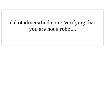
dakotadiversified.com: Verifying that
you are not a robot...