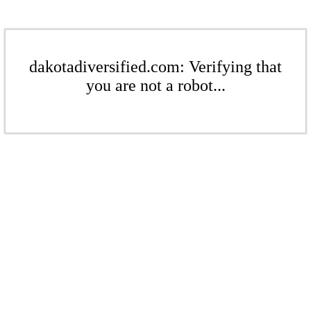
dakotadiversified.com: Verifying that
you are not a robot...