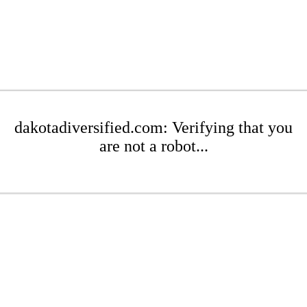
dakotadiversified.com: Verifying that you
are not a robot...