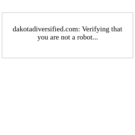
dakotadiversified.com: Verifying that
you are not a robot...