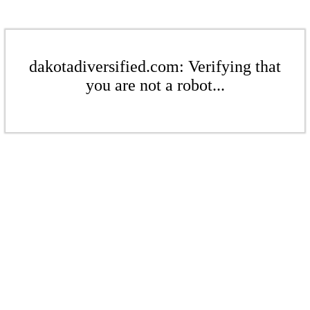
dakotadiversified.com: Verifying that
you are not a robot...