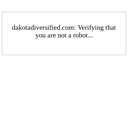
dakotadiversified.com: Verifying that
you are not a robot...