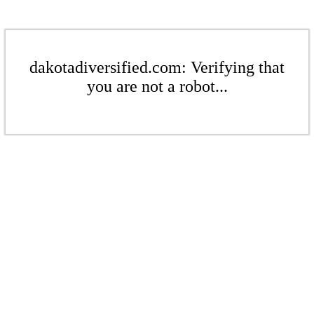
dakotadiversified.com: Verifying that
you are not a robot...