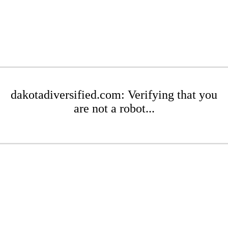
dakotadiversified.com: Verifying that you
are not a robot...