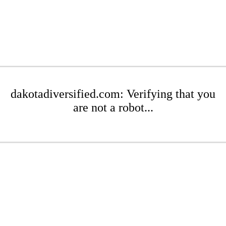
dakotadiversified.com: Verifying that you
are not a robot...