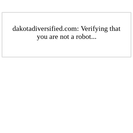
dakotadiversified.com: Verifying that
you are not a robot...