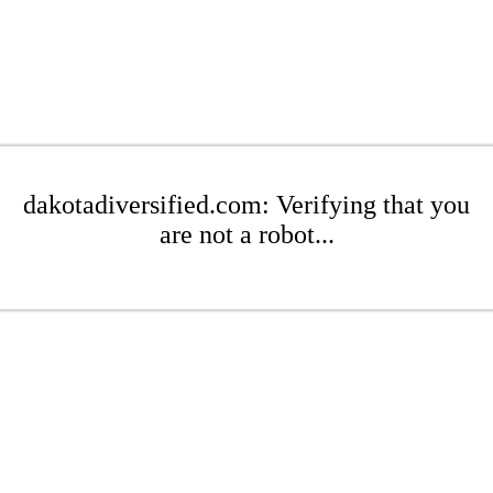
dakotadiversified.com: Verifying that you
are not a robot...