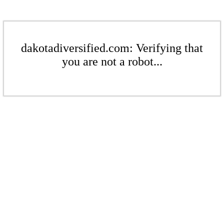
dakotadiversified.com: Verifying that
you are not a robot...