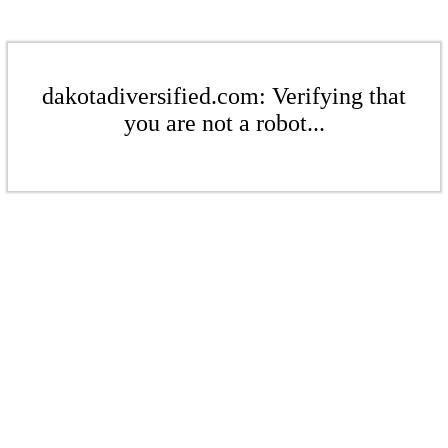
dakotadiversified.com: Verifying that
you are not a robot...