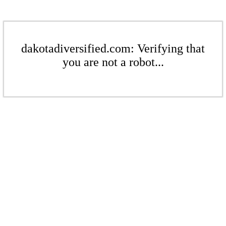
dakotadiversified.com: Verifying that
you are not a robot...