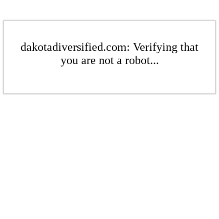
dakotadiversified.com: Verifying that
you are not a robot...