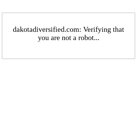
dakotadiversified.com: Verifying that
you are not a robot...