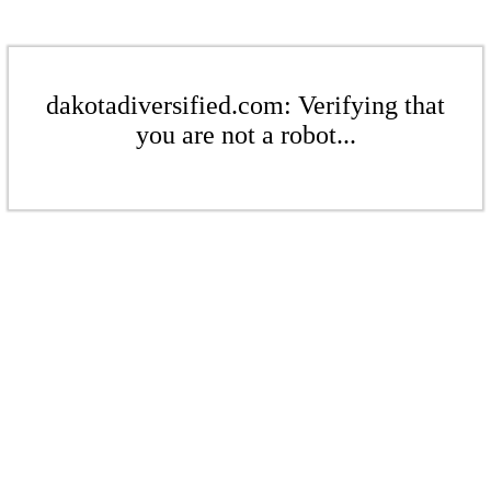
dakotadiversified.com: Verifying that
you are not a robot...