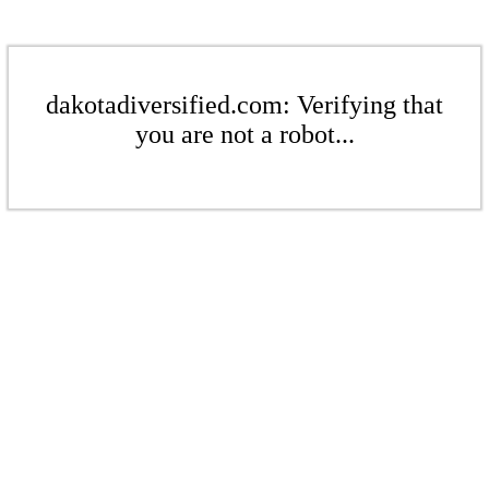
dakotadiversified.com: Verifying that
you are not a robot...