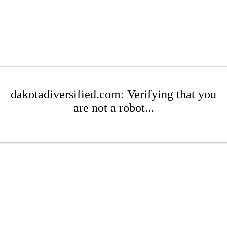
dakotadiversified.com: Verifying that you
are not a robot...