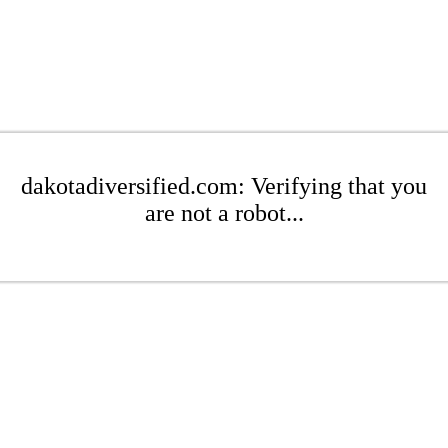
dakotadiversified.com: Verifying that you
are not a robot...