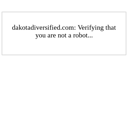
dakotadiversified.com: Verifying that
you are not a robot...